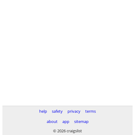
help
safety
privacy
terms
about
app
sitemap
© 2026 craigslist