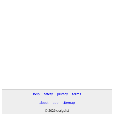
help
safety
privacy
terms
about
app
sitemap
© 2026 craigslist