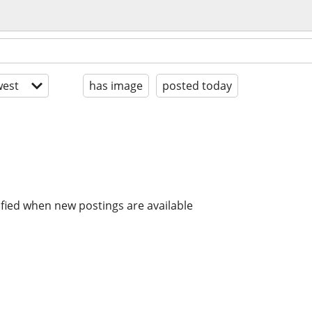
est
has image
posted today
ified when new postings are available