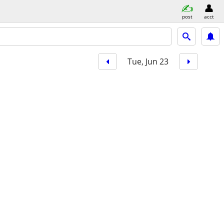
post
acct
Tue, Jun 23