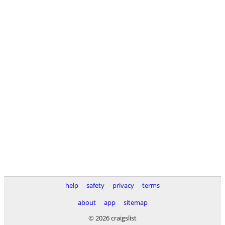
help
safety
privacy
terms
about
app
sitemap
© 2026 craigslist