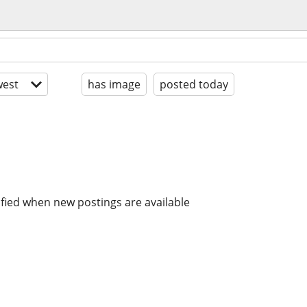
est
has image
posted today
ified when new postings are available