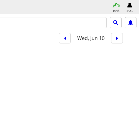
post
acct
Wed, Jun 10