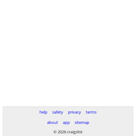
help
safety
privacy
terms
about
app
sitemap
© 2026 craigslist